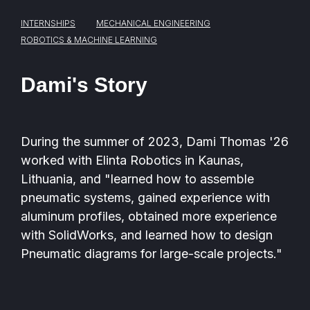
INTERNSHIPS
MECHANICAL ENGINEERING
ROBOTICS & MACHINE LEARNING
Dami's Story
During the summer of 2023, Dami Thomas '26
worked with Elinta Robotics in Kaunas,
Lithuania, and "learned how to assemble
pneumatic systems, gained experience with
aluminum profiles, obtained more experience
with SolidWorks, and learned how to design
Pneumatic diagrams for large-scale projects."