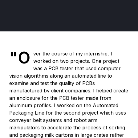
"O
ver the course of my internship, I
worked on two projects. One project
was a PCB tester that used computer
vision algorithms along an automated line to
examine and test the quality of PCBs
manufactured by client companies. I helped create
an enclosure for the PCB tester made from
aluminum profiles. I worked on the Automated
Packaging Line for the second project which uses
conveyer belt systems and robot arm
manipulators to accelerate the process of sorting
and packaging milk cartons in large crates rather