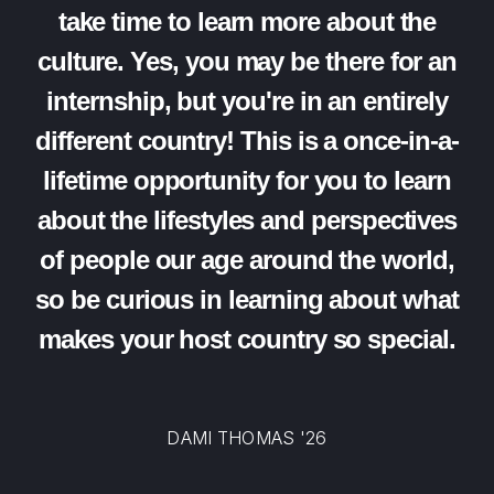
take time to learn more about the
culture. Yes, you may be there for an
internship, but you're in an entirely
different country! This is a once-in-a-
lifetime opportunity for you to learn
about the lifestyles and perspectives
of people our age around the world,
so be curious in learning about what
makes your host country so special.
DAMI THOMAS '26