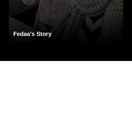
Fedaa's Story