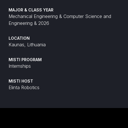
MAJOR & CLASS YEAR
Mechanical Engineering & Computer Science and
Engineering & 2026
LOCATION
Kaunas, Lithuania
MISTI PROGRAM
Internships
MISTI HOST
Elinta Robotics