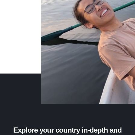
Explore your country in-depth and