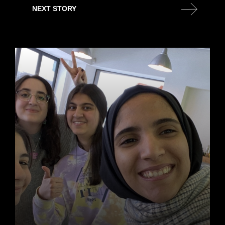
NEXT STORY