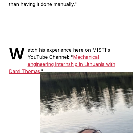
than having it done manually."
W
atch his experience here on MISTI's
YouTube Channel: "
Mechanical
engineering internship in Lithuania with
Dami Thomas.
"