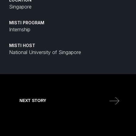
Singapore
MISTI PROGRAM
Internship
MISTI HOST
National University of Singapore
NEXT STORY