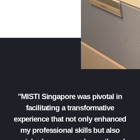
"MISTI Singapore was pivotal in
facilitating a transformative
experience that not only enhanced
my professional skills but also