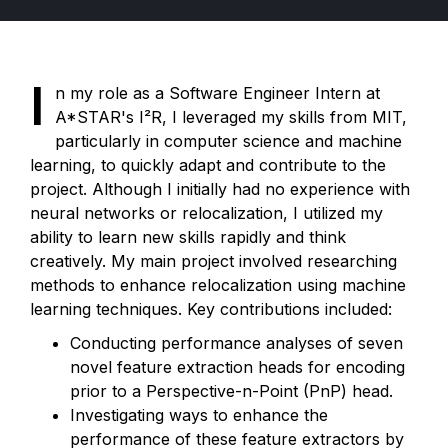
I
n my role as a Software Engineer Intern at
A*STAR's I²R, I leveraged my skills from MIT,
particularly in computer science and machine
learning, to quickly adapt and contribute to the
project. Although I initially had no experience with
neural networks or relocalization, I utilized my
ability to learn new skills rapidly and think
creatively.
My main project involved researching
methods to enhance relocalization using machine
learning techniques. Key contributions included:
Conducting performance analyses of seven
novel feature extraction heads for encoding
prior to a Perspective-n-Point (PnP) head.
Investigating ways to enhance the
performance of these feature extractors by