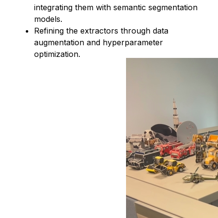
integrating them with semantic segmentation
models.
Refining the extractors through data
augmentation and hyperparameter
optimization.