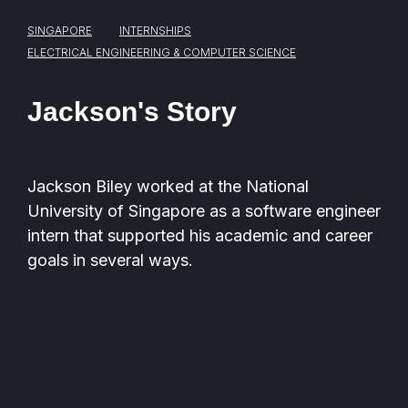
SINGAPORE
INTERNSHIPS
ELECTRICAL ENGINEERING & COMPUTER SCIENCE
Jackson's Story
Jackson Biley worked at the National
University of Singapore as a software engineer
intern
that supported his academic and career
goals in several ways.