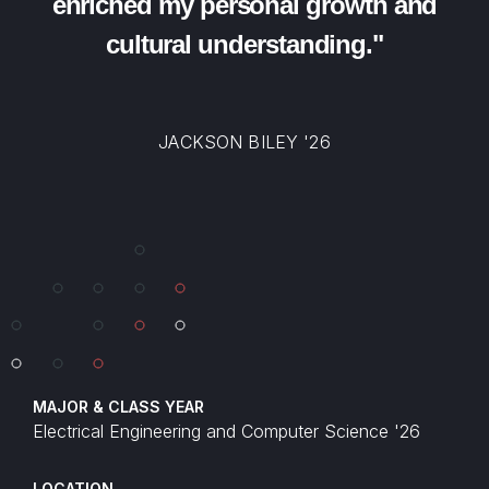
enriched my personal growth and
cultural understanding."
JACKSON BILEY '26
MAJOR & CLASS YEAR
Electrical Engineering and Computer Science '26
LOCATION