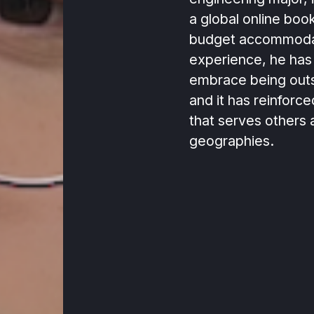
a global online boo
budget accommodat
experience, he has
embrace being outs
and it has reinforce
that serves others 
geographies.