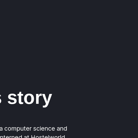
 story
a computer science and
interned at Hostelworld,