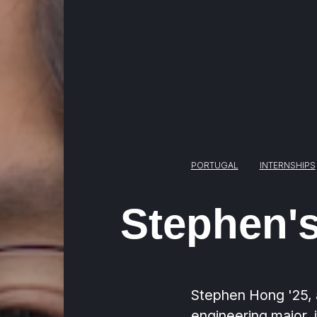
PORTUGAL
INTERNSHIPS
Stephen's
Stephen Hong '25, 
engineering major, 