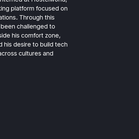
king platform focused on
ions. Through this
 been challenged to
ide his comfort zone,
d his desire to build tech
across cultures and