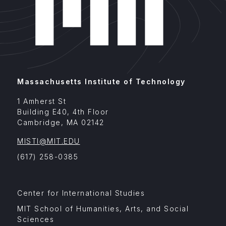
Massachusetts Institute of Technology
1 Amherst St
Building E40, 4th Floor
Cambridge
,
MA
02142
MISTI@MIT.EDU
(617) 258-0385
Footer
Center for International Studies
Menu
Affiliates
MIT School of Humanities, Arts, and Social
Sciences