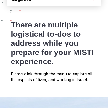
There are multiple
logistical to-dos to
address while you
prepare for your MISTI
experience.
Please click through the menu to explore all
the aspects of living and working in Israel.