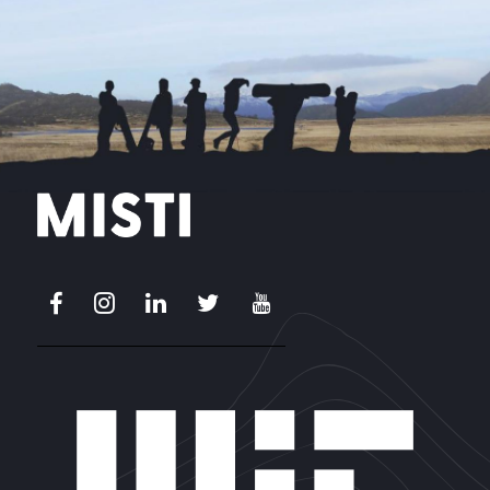
Facebook
Instagram
LinkedIn
X
Youtube