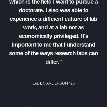
which is the field I want to pursue a
doctorate. I also was able to
experience a different culture of lab
work, and at a lab not as
economically privileged. It's
important to me that I understand
some of the ways research labs can
differ."
JADEN ANDERSON '25