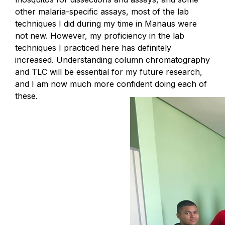
other malaria-specific assays, most of the lab
techniques I did during my time in Manaus were
not new. However, my proficiency in the lab
techniques I practiced here has definitely
increased. Understanding column chromatography
and TLC will be essential for my future research,
and I am now much more confident doing each of
these.