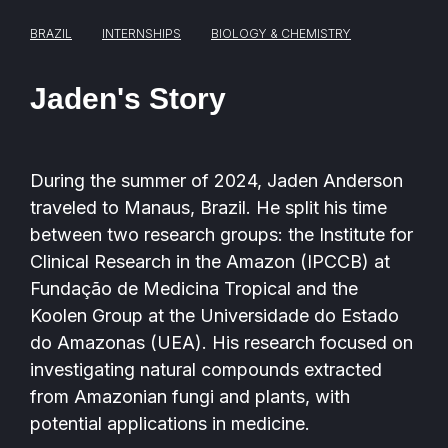
BRAZIL
INTERNSHIPS
BIOLOGY & CHEMISTRY
Jaden's Story
During the summer of 2024, Jaden Anderson
traveled to Manaus, Brazil. He split his time
between two research groups: the Institute for
Clinical Research in the Amazon (IPCCB) at
Fundação de Medicina Tropical and the
Koolen Group at the Universidade do Estado
do Amazonas (UEA). His research focused on
investigating natural compounds extracted
from Amazonian fungi and plants, with
potential applications in medicine.