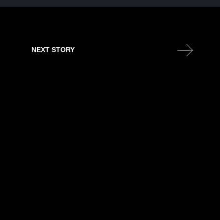
NEXT STORY