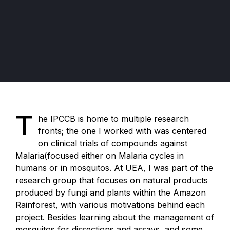
T
he IPCCB is home to multiple research
fronts; the one I worked with was centered
on clinical trials of compounds against
Malaria(focused either on Malaria cycles in
humans or in mosquitos. At UEA, I was part of the
research group that focuses on natural products
produced by fungi and plants within the Amazon
Rainforest, with various motivations behind each
project. Besides learning about the management of
mosquitos for dissections and assays, and some