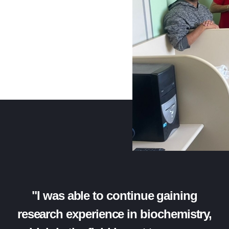
"I was able to continue gaining
research experience in biochemistry,