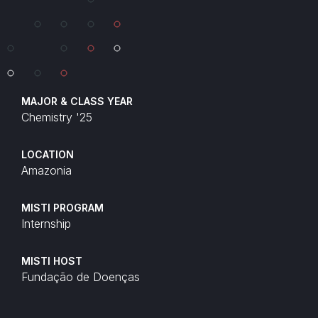
MAJOR & CLASS YEAR
Chemistry '25
LOCATION
Amazonia
MISTI PROGRAM
Internship
MISTI HOST
Fundação de Doenças