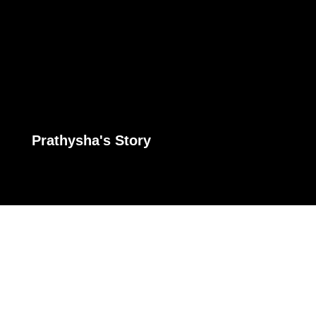
Prathysha's Story