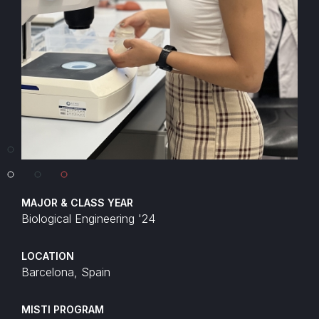
MAJOR & CLASS YEAR
Biological Engineering '24
LOCATION
Barcelona, Spain
MISTI PROGRAM