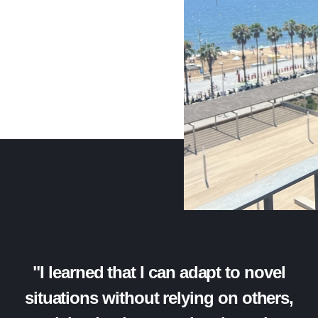
"I learned that I can adapt to novel
situations without relying on others,