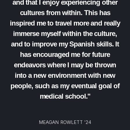
and that I enjoy experiencing other
cultures from within. This has
inspired me to travel more and really
immerse myself within the culture,
and to improve my Spanish skills. It
has encouraged me for future
endeavors where I may be thrown
into a new environment with new
people, such as my eventual goal of
medical school."
MEAGAN ROWLETT '24