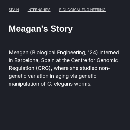
SPAIN
INTERNSHIPS
BIOLOGICAL ENGINEERING
Meagan's Story
Meagan (
Biological Engineering,
'24)
interned
in Barcelona, Spain at the Centre for Genomic
Regulation (CRG), where she studied non-
genetic variation in aging via genetic
manipulation of C. elegans worms.