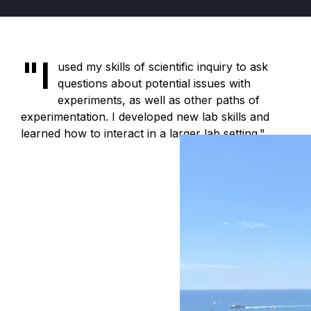
"I
used my skills of scientific inquiry to ask
questions about potential issues with
experiments, as well as other paths of
experimentation. I developed new lab skills and
learned how to interact in a larger lab setting."