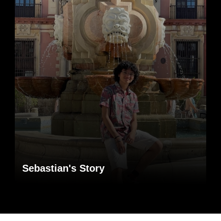
Sebastian's Story