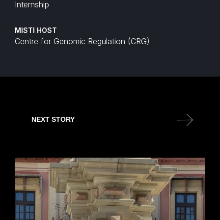
Internship
MISTI HOST
Centre for Genomic Regulation (CRG)
NEXT STORY