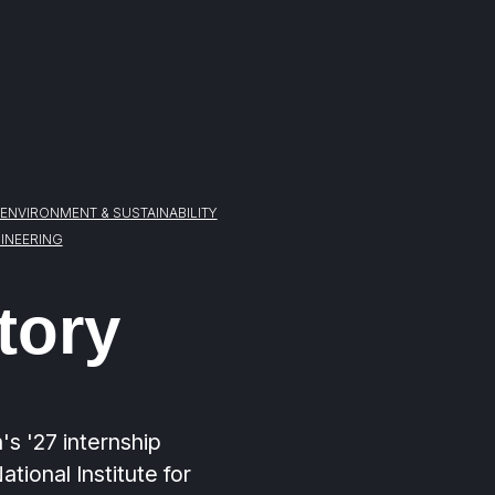
ENVIRONMENT & SUSTAINABILITY
INEERING
tory
's '27 internship
tional Institute for