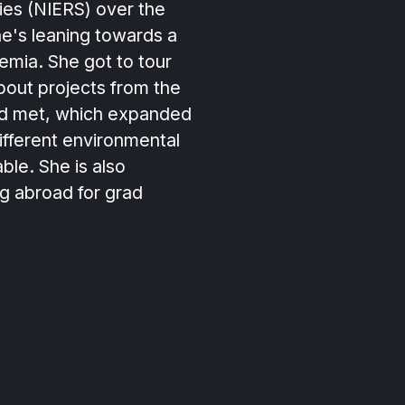
ies (NIERS) over the
e's leaning towards a
emia. She got to tour
bout projects from the
ad met, which expanded
ifferent environmental
able. She is also
g abroad for grad