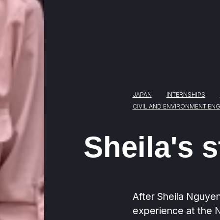
JAPAN
INTERNSHIPS
CIVIL AND ENVIRONMENT ENG
Sheila's s
After Sheila Nguyen
experience at the Na