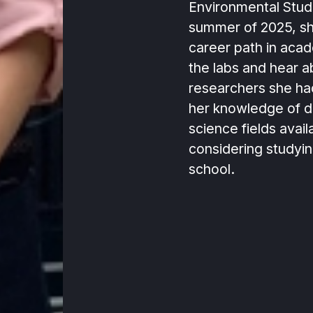
Environmental Stud
summer of 2025, sh
career path in acad
the labs and hear a
researchers she h
her knowledge of d
science fields avail
considering studyin
school.