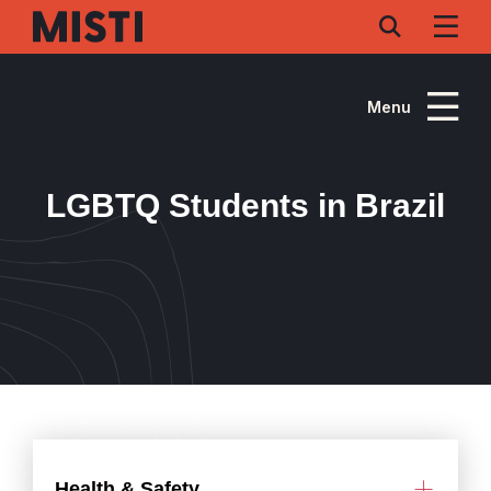
Skip
to
main
content
Menu
LGBTQ Students in Brazil
Health & Safety