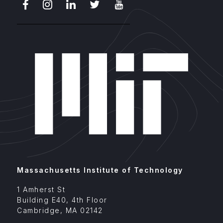
Facebook
Instagram
LinkedIn
X
Youtube
Massachusetts Institute of Technology
1 Amherst St
Building E40, 4th Floor
Cambridge
,
MA
02142