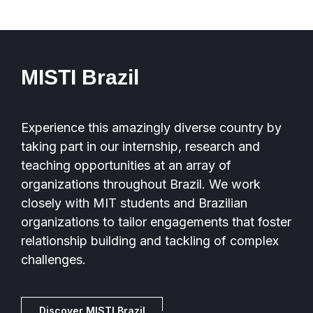
MISTI Brazil
Experience this amazingly diverse country by
taking part in our internship, research and
teaching opportunities at an array of
organizations throughout Brazil. We work
closely with MIT students and Brazilian
organizations to tailor engagements that foster
relationship building and tackling of complex
challenges.
Discover MISTI Brazil