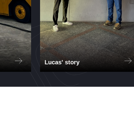
Lucas' story
AER
Lucas Puig interned at Itaú
Unibanco, the largest bank in
for
South America, through the MIT-
t, a
Brazil Program. Working in the
Operational Risk Department,
n
Lucas developed risk models for
the bank's Environmental, Social,
and Governance (ESG) initiatives.