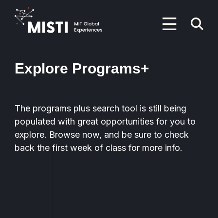
Skip
to
P
main
content
M
Primary
Menu
Explore Programs+
The programs plus search tool is still being
populated with great opportunities for you to
explore. Browse now, and be sure to check
back the first week of class for more info.