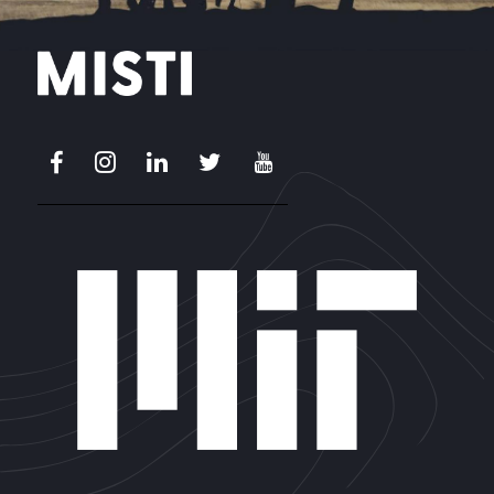
Facebook
Instagram
LinkedIn
X
Youtube