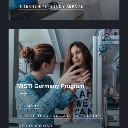
INTERNSHIPS
STUDY ABROAD
MISTI Germany Program
GERMANY
GLOBAL TEACHING LABS
INTERNSHIPS
STUDY ABROAD