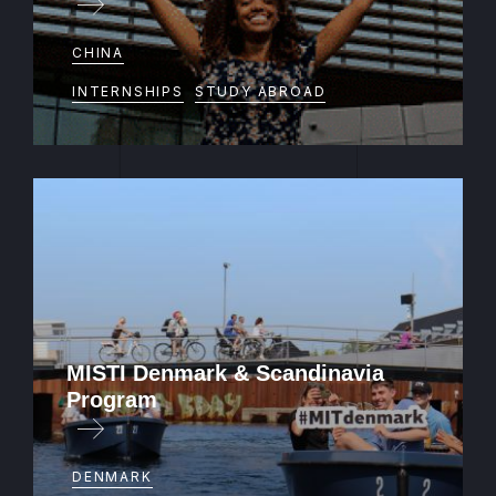
Intern or study abroad in Hong Kong or
CHINA
Taiwan
INTERNSHIPS
STUDY ABROAD
MISTI Denmark & Scandinavia
Program
Teach in Norway
DENMARK