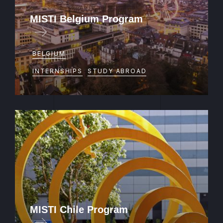
MISTI Belgium Program
BELGIUM
INTERNSHIPS
STUDY ABROAD
MISTI Chile Program