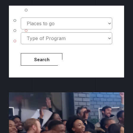
Location
Type
Program
Type
Search