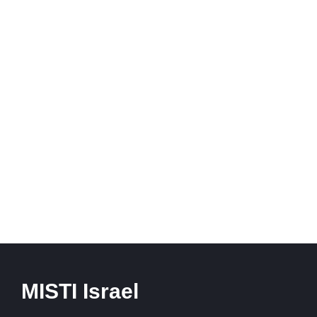
MISTI Israel