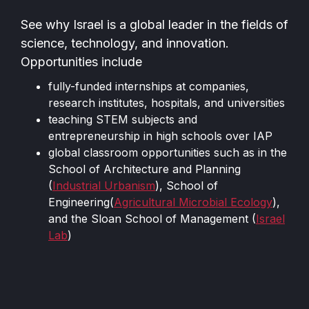
See why Israel is a global leader in the fields of
science, technology, and innovation.
Opportunities include
fully-funded internships at companies,
research institutes, hospitals, and universities
teaching STEM subjects and
entrepreneurship in high schools over IAP
global classroom opportunities such as in the
School of Architecture and Planning
(
Industrial Urbanism
), School of
Engineering(
Agricultural Microbial Ecology
),
and the Sloan School of Management (
Israel
Lab
)