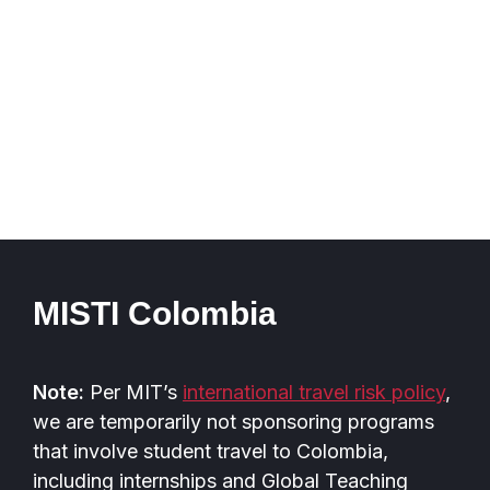
MISTI Colombia
Note:
Per MIT’s
international travel risk policy
,
we are temporarily not sponsoring programs
that involve student travel to Colombia,
including internships and Global Teaching