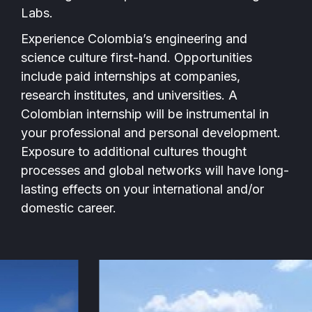
Labs.
Experience Colombia’s engineering and
science culture first-hand. Opportunities
include paid internships at companies,
research institutes, and universities. A
Colombian internship will be instrumental in
your professional and personal development.
Exposure to additional cultures thought
processes and global networks will have long-
lasting effects on your international and/or
domestic career.