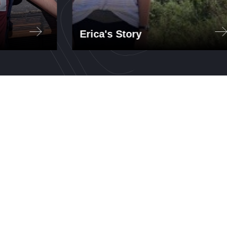
Erica's Story
ents
Through GTL, Erica taught a
ado
STEM lab that included basic
computer-aided design in
Autodesk Fusion 360, 3D
printing, Arduino, circuits, and
electronics (LEDs,
potentiometers, motors).