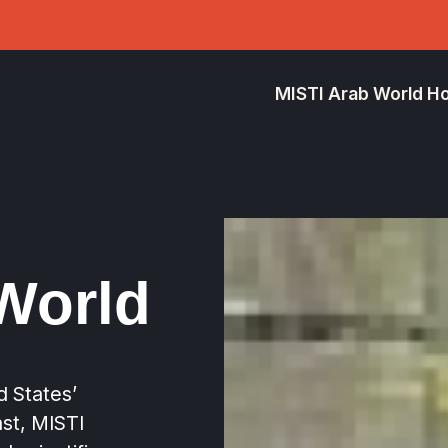
MISTI Arab World 
World
ed States’
st, MISTI