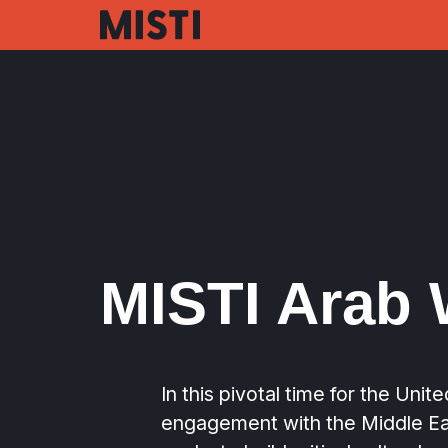
Skip
to
main
content
MISTI Arab 
In this pivotal time for the Unit
engagement with the Middle Ea