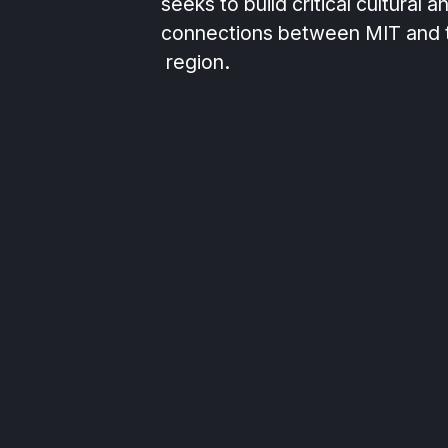
seeks to build critical cultural a
connections between MIT and
region.