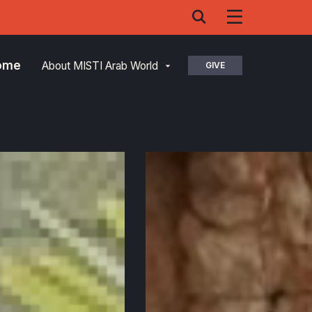
Home
About MISTI Arab World
GIVE