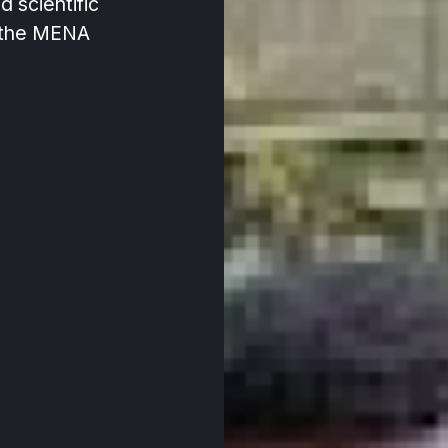
nd scientific
 the MENA