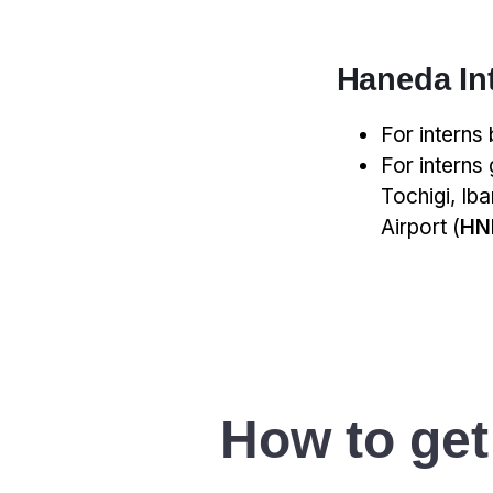
Haneda Int
For interns
For interns
Tochigi, Ib
Airport (
HN
How to get