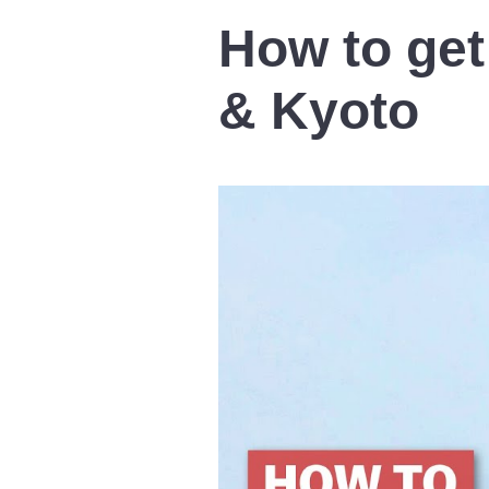
How to get
& Kyoto