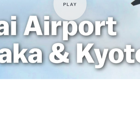
Play video