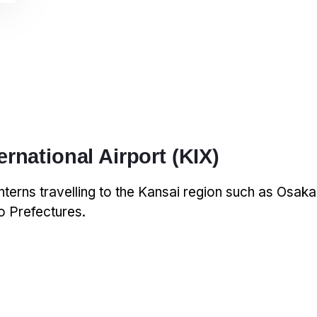
ernational Airport (KIX)
interns travelling to the Kansai region such as Osak
 Prefectures.