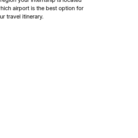
ich airport is the best option for
 travel itinerary.