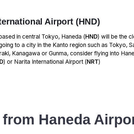
ernational Airport (HND)
 based in central Tokyo, Haneda (
HND
) will be the c
 going to a city in the Kanto region such as Tokyo, S
araki, Kanagawa or Gunma, consider flying into Hane
D
) or Narita International Airport (
NRT
)
 from Haneda Airpor