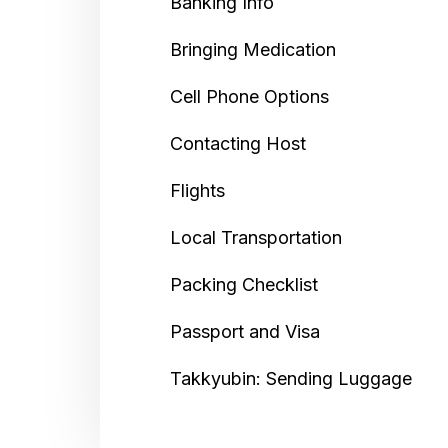
Banking Info
Bringing Medication
Cell Phone Options
Contacting Host
Flights
Local Transportation
Packing Checklist
Passport and Visa
Takkyubin: Sending Luggage