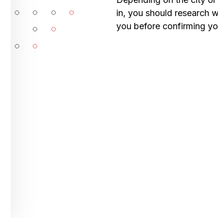
in, you should research wh
you before confirming your