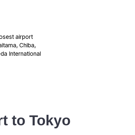
losest airport
aitama, Chiba,
da International
t to Tokyo