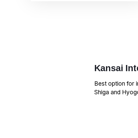
Kansai Int
Best option for 
Shiga and Hyogo