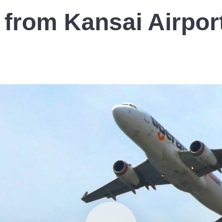
 from Kansai Airpor