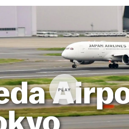
Play video