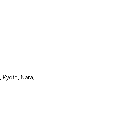
a, Kyoto, Nara,