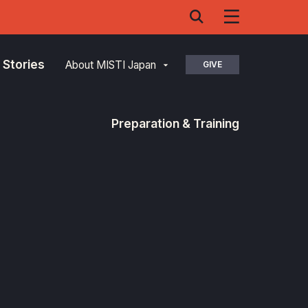
 Stories
About MISTI Japan
GIVE
Preparation & Training