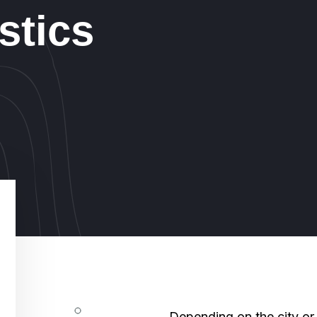
stics
Depending on the city or 