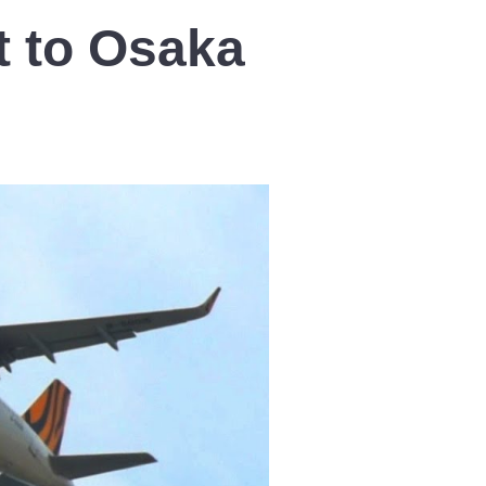
t to Osaka