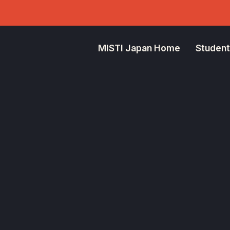
MISTI Japan Home
Student