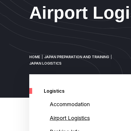
Airport Logi
Breadcrumb
HOME
JAPAN PREPARATION AND TRAINING
JAPAN LOGISTICS
Logistics
Accommodation
Airport Logistics