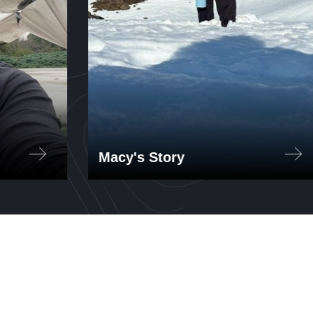
Macy's Story
'27
Aeronautics and Astronautics
ógico
student Macy Brennan '27
interned at Reborn Electric
025.
Motors in Santiago, Chile, in the
summer of 2025, working on an
ethanol engine project.