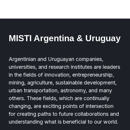
MISTI Argentina & Uruguay
Argentinian and Uruguayan companies,
universities, and research institutes are leaders
in the fields of innovation, entrepreneurship,
mining, agriculture, sustainable development,
urban transportation, astronomy, and many
others. These fields, which are continually
changing, are exciting points of intersection
for creating paths to future collaborations and
understanding what is beneficial to our world.