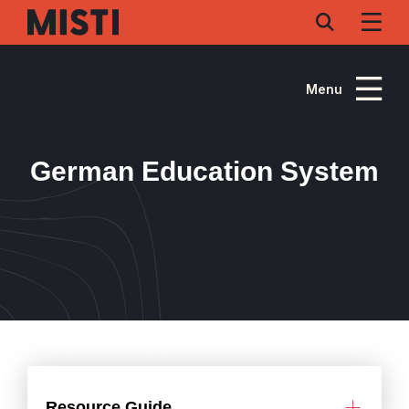
Skip
to
main
content
Menu
German Education System
Resource Guide