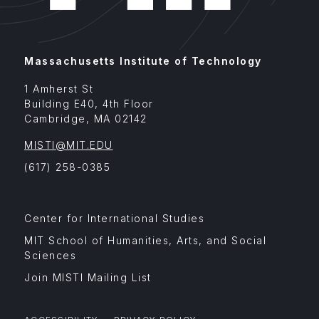
Massachusetts Institute of Technology
1 Amherst St
Building E40, 4th Floor
Cambridge
,
MA
02142
MISTI@MIT.EDU
(617) 258-0385
Footer
Center for International Studies
Menu
Affiliates
MIT School of Humanities, Arts, and Social
Sciences
Join MISTI Mailing List