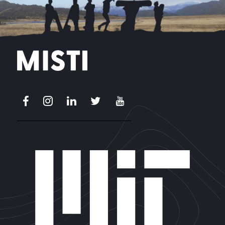
Facebook
Instagram
LinkedIn
X
Youtube