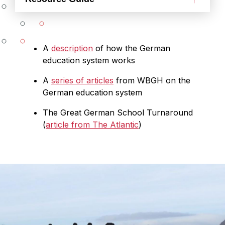
A
description
of how the German
education system works
A
series of articles
from WBGH on the
German education system
The Great German School Turnaround
(
article from The Atlantic
)