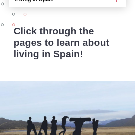
Click through the
pages to learn about
living in Spain!