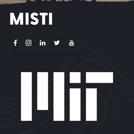
Facebook
Instagram
LinkedIn
X
Youtube