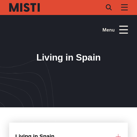
Skip
to
main
content
Menu
Living in Spain
Living in Spain