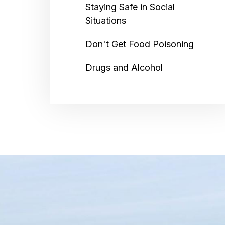
Staying Safe in Social
Situations
Don't Get Food Poisoning
Drugs and Alcohol