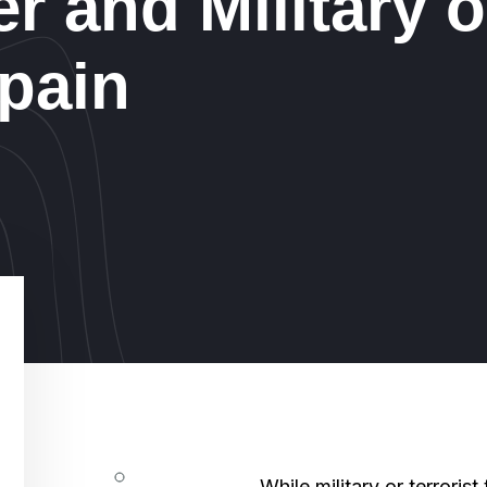
er and Military o
Spain
While military or terrorist