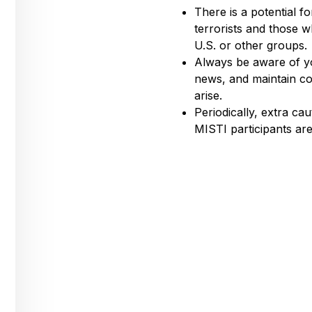
There is a potential f
terrorists and those 
U.S. or other groups.
Always be aware of yo
news, and maintain co
arise.
Periodically, extra c
MISTI participants ar