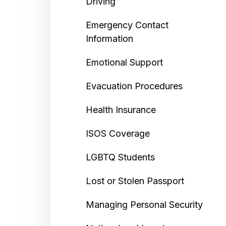
Driving
Emergency Contact
Information
Emotional Support
Evacuation Procedures
Health Insurance
ISOS Coverage
LGBTQ Students
Lost or Stolen Passport
Managing Personal Security