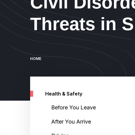
Civil Disord
Threats in 
Breadcrumb
HOME
Health & Safety
Before You Leave
After You Arrive