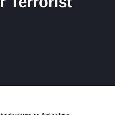
r Terrorist
 threats are rare, political protests