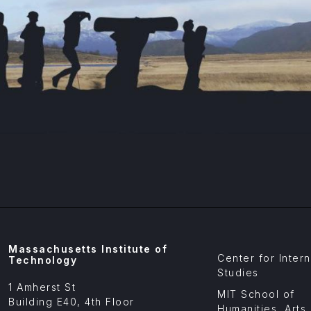
Footer
Massachusetts Institute of
Center for Intern
Menu
Technology
Affiliates
Studies
1 Amherst St
MIT School of
Building E40, 4th Floor
Humanities, Arts