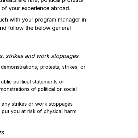
t of your experience abroad.
touch with your program manager in
nd follow the below general
s, strikes and work stoppages
demonstrations, protests, strikes, or
blic political statements or
monstrations of political or social
 any strikes or work stoppages
put you at risk of physical harm.
ts