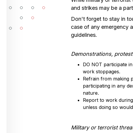
and strikes may be a par
Don't forget to stay in 
case of any emergency a
guidelines.
Demonstrations, protest
DO NOT participate in 
work stoppages.
Refrain from making pu
participating in any de
nature.
Report to work during
unless doing so would 
Military or terrorist threa