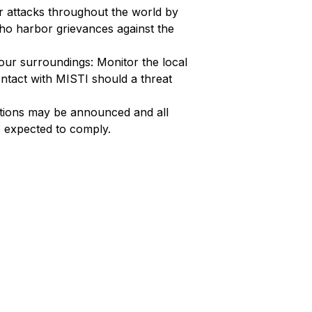
or attacks throughout the world by
who harbor grievances against the
ur surroundings: Monitor the local
ntact with MISTI should a threat
autions may be announced and all
e expected to comply.