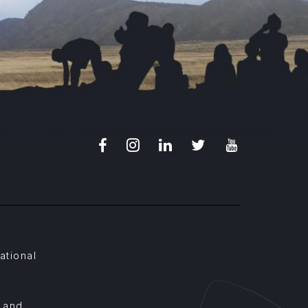
Facebook
Instagram
LinkedIn
X
Youtube
ational
, and