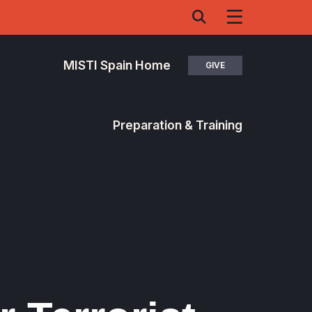
MISTI Spain Home
GIVE
Preparation & Training