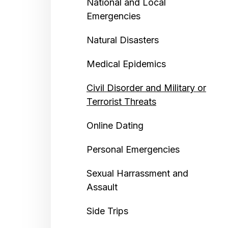
National and Local
Emergencies
Natural Disasters
Medical Epidemics
Civil Disorder and Military or
Terrorist Threats
Online Dating
Personal Emergencies
Sexual Harrassment and
Assault
Side Trips