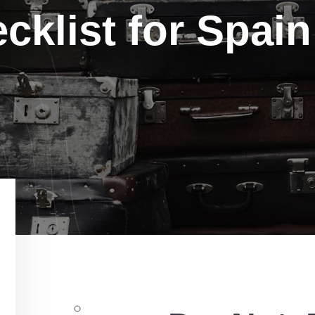
cklist for Spain