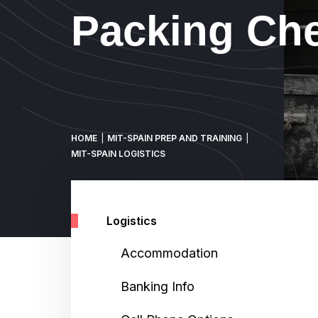
Packing Che
Breadcrumb
HOME
MIT-SPAIN PREP AND TRAINING
MIT-SPAIN LOGISTICS
Logistics
Accommodation
Banking Info