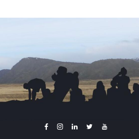
Facebook
Instagram
LinkedIn
X
Youtube