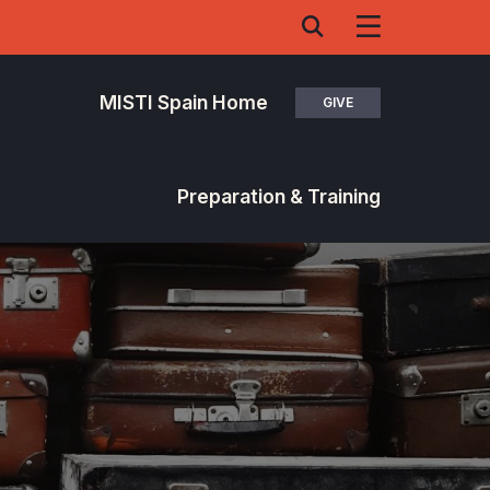
MISTI Spain Home
GIVE
Preparation & Training