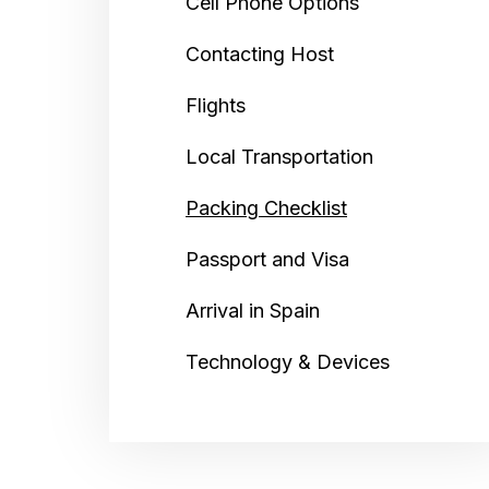
Cell Phone Options
Contacting Host
Flights
Local Transportation
Packing Checklist
Passport and Visa
Arrival in Spain
Technology & Devices