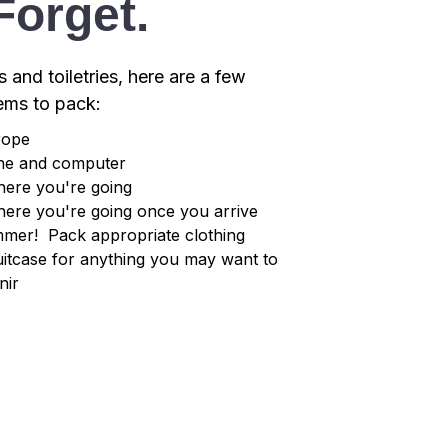
Forget.
s and toiletries, here are a few
tems to pack:
rope
one and computer
here you're going
here you're going once you arrive
ummer! Pack appropriate clothing
itcase for anything you may want to
nir