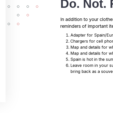
Do. Not. 
In addition to your clothe
reminders of important i
Adapter for Spain/Eu
Chargers for cell ph
Map and details for w
Map and details for w
Spain is hot in the s
Leave room in your su
bring back as a souve