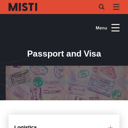
Skip
to
main
content
Menu
Passport and Visa
Logistics