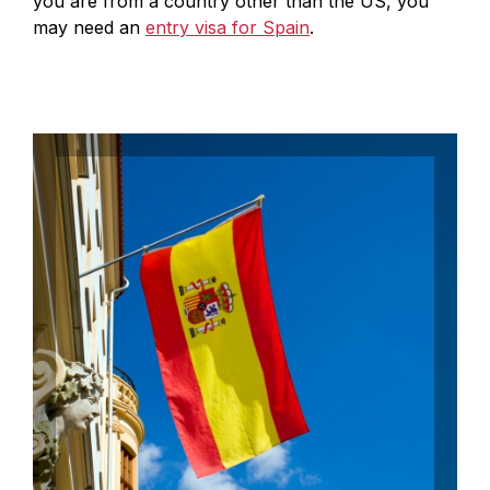
you are from a country other than the US, you
may need an
entry visa for Spain
.