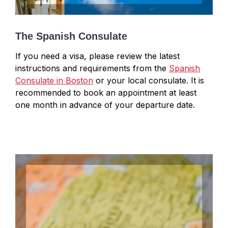
The Spanish Consulate
If you need a visa, please review the latest
instructions and requirements from the
Spanish
Consulate in Boston
or your local consulate.
It is
recommended to book an appointment at least
one month in advance of your departure date.