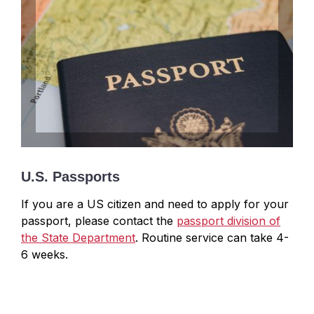
U.S. Passports
If you are a US citizen and need to apply for your
passport, please contact the
passport division of
the State Department
. Routine service can take 4-
6 weeks.