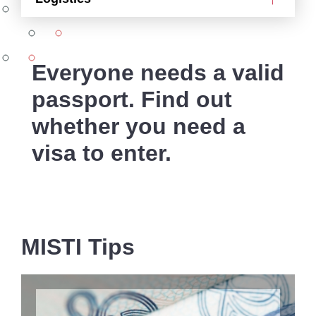
Everyone needs a valid
passport. Find out
whether you need a
visa to enter.
MISTI Tips