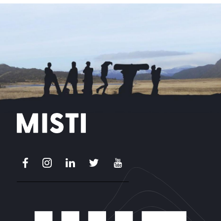
Facebook
Instagram
LinkedIn
X
Youtube