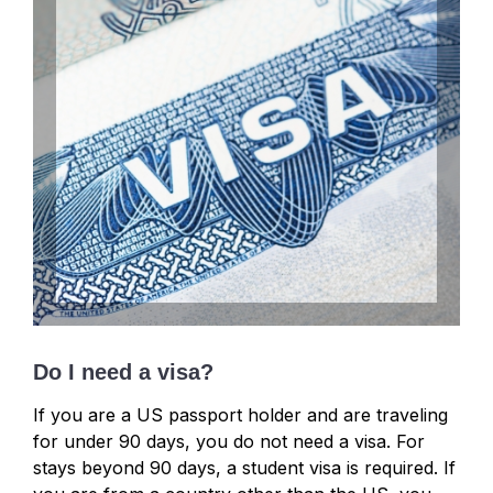
Do I need a visa?
If you are a US passport holder and are traveling
for under 90 days, you do not need a visa. For
stays beyond 90 days, a student visa is required. If