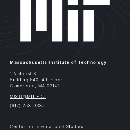
Massachusetts Institute of Technology
1 Amherst St
Building E40, 4th Floor
Cambridge
,
MA
02142
MISTI@MIT.EDU
(617) 258-0385
Footer
Center for International Studies
Menu