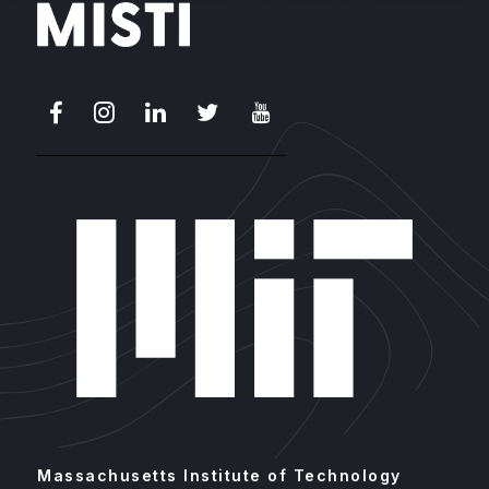
Facebook
Instagram
LinkedIn
X
Youtube
Massachusetts Institute of Technology