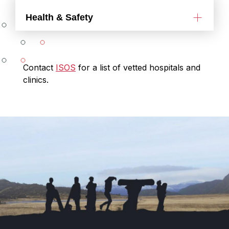
Health & Safety
Contact
ISOS
for a list of vetted hospitals and
clinics.