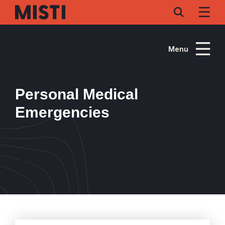
Skip
to
main
content
Menu
Personal Medical
Emergencies