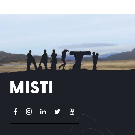
Facebook
Instagram
LinkedIn
X
Youtube