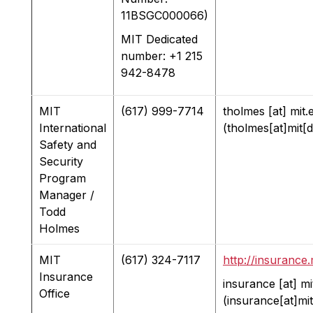
11BSGC000066)
MIT Dedicated
number: +1 215
942-8478
MIT
(617) 999-7714
tholmes
[at]
mit.
International
(tholmes[at]mit[
Safety and
Security
Program
Manager /
Todd
Holmes
MIT
(617) 324-7117
http://insurance.
Insurance
insurance
[at]
mi
Office
(insurance[at]mi