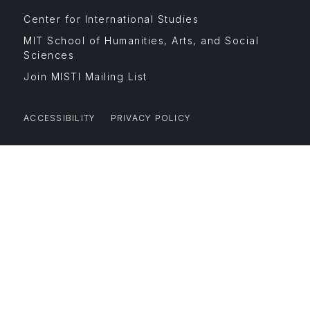
Footer
Center for International Studies
Menu
Affiliates
MIT School of Humanities, Arts, and Social
Sciences
Join MISTI Mailing List
ACCESSIBILITY
PRIVACY POLICY