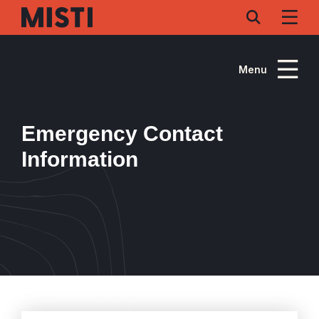
Skip
to
main
content
Menu
Emergency Contact
Information