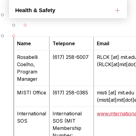
Health & Safety
Name
Telepone
Email
Rosabelli
(617) 258-6007
RLCK
[at]
mit.ed
Coelho,
(RLCK[at]mit[dot
Program
Manager
MISTI Office
(617) 258-0385
misti
[at]
mit.edu
(misti[at]mit[dot]
International
International
www.internation
SOS
SOS (MIT
Membership
Number: