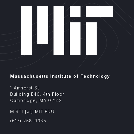
Massachusetts Institute of Technology
1 Amherst St
Building E40, 4th Floor
Cambridge
,
MA
02142
MISTI
[at]
MIT.EDU
(617) 258-0385