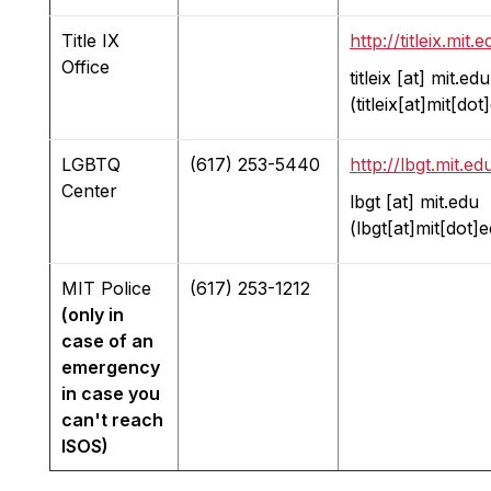
Title IX
http://titleix.mit.e
Office
titleix
[at]
mit.edu
(titleix[at]mit[dot
LGBTQ
(617) 253-5440
http://lbgt.mit.ed
Center
lbgt
[at]
mit.edu
(lbgt[at]mit[dot]
MIT Police
(617) 253-1212
(only in
case of an
emergency
in case you
can't reach
ISOS)