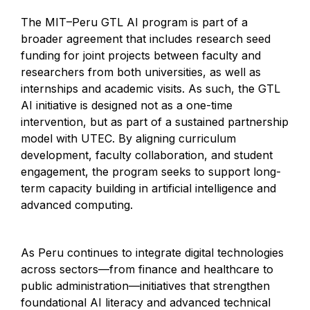
The MIT–Peru GTL AI program is part of a
broader agreement that includes research seed
funding for joint projects between faculty and
researchers from both universities, as well as
internships and academic visits. As such, the GTL
AI initiative is designed not as a one-time
intervention, but as part of a sustained partnership
model with UTEC. By aligning curriculum
development, faculty collaboration, and student
engagement, the program seeks to support long-
term capacity building in artificial intelligence and
advanced computing.
As Peru continues to integrate digital technologies
across sectors—from finance and healthcare to
public administration—initiatives that strengthen
foundational AI literacy and advanced technical