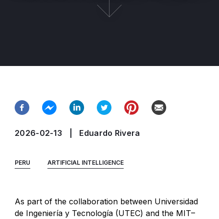
2026-02-13
Eduardo Rivera
PERU
ARTIFICIAL INTELLIGENCE
As part of the collaboration between Universidad
de Ingeniería y Tecnología (UTEC) and the MIT–