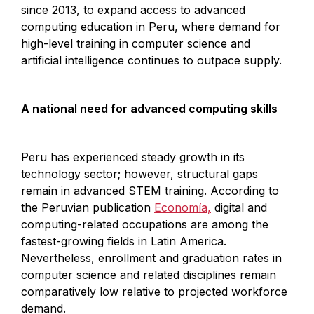
since 2013, to expand access to advanced
computing education in Peru, where demand for
high-level training in computer science and
artificial intelligence continues to outpace supply.
A national need for advanced computing skills
Peru has experienced steady growth in its
technology sector; however, structural gaps
remain in advanced STEM training. According to
the Peruvian publication
Economía,
digital and
computing-related occupations are among the
fastest-growing fields in Latin America.
Nevertheless, enrollment and graduation rates in
computer science and related disciplines remain
comparatively low relative to projected workforce
demand.