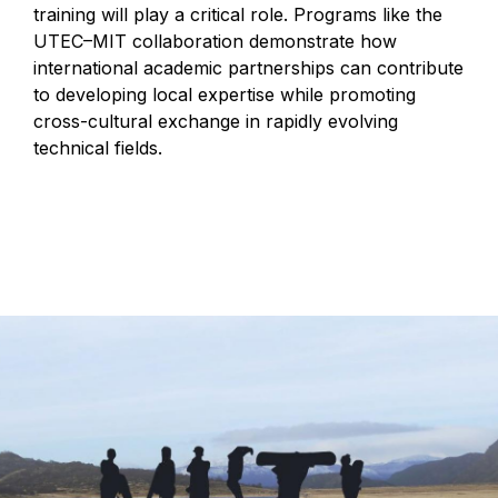
training will play a critical role. Programs like the
UTEC–MIT collaboration demonstrate how
international academic partnerships can contribute
to developing local expertise while promoting
cross-cultural exchange in rapidly evolving
technical fields.