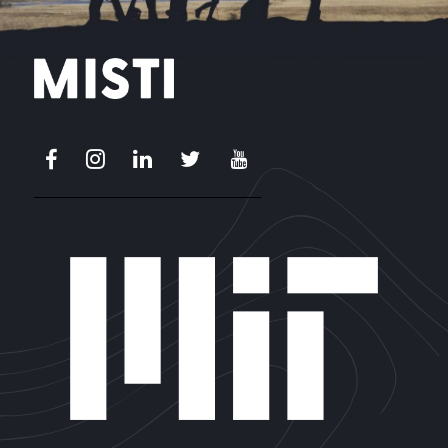
Facebook
Instagram
LinkedIn
X
Youtube