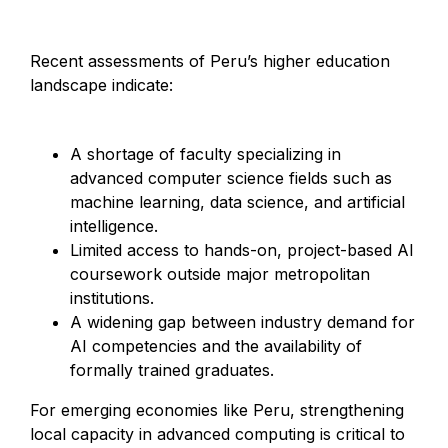
Recent assessments of Peru’s higher education
landscape indicate:
A shortage of faculty specializing in
advanced computer science fields such as
machine learning, data science, and artificial
intelligence.
Limited access to hands-on, project-based AI
coursework outside major metropolitan
institutions.
A widening gap between industry demand for
AI competencies and the availability of
formally trained graduates.
For emerging economies like Peru, strengthening
local capacity in advanced computing is critical to