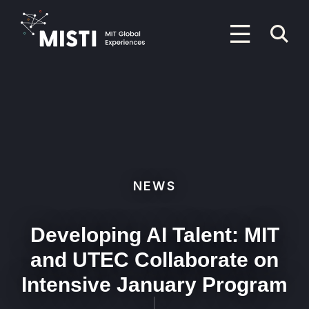
Skip
to
P
main
content
M
Primary
Menu
NEWS
Developing AI Talent: MIT
and UTEC Collaborate on
Intensive January Program