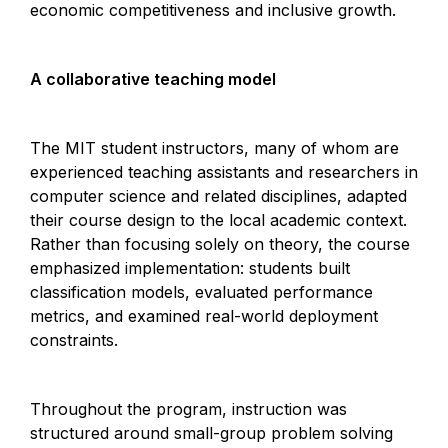
economic competitiveness and inclusive growth.
A collaborative teaching model
The MIT student instructors, many of whom are
experienced teaching assistants and researchers in
computer science and related disciplines, adapted
their course design to the local academic context.
Rather than focusing solely on theory, the course
emphasized implementation: students built
classification models, evaluated performance
metrics, and examined real-world deployment
constraints.
Throughout the program, instruction was
structured around small-group problem solving