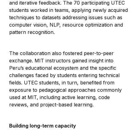
and iterative feedback. The 70 participating UTEC
students worked in teams, applying newly acquired
techniques to datasets addressing issues such as
computer vision, NLP, resource optimization and
pattern recognition.
The collaboration also fostered peer-to-peer
exchange. MIT instructors gained insight into
Peru’s educational ecosystem and the specific
challenges faced by students entering technical
fields. UTEC students, in turn, benefited from
exposure to pedagogical approaches commonly
used at MIT, including active learning, code
reviews, and project-based learning.
Building long-term capacity