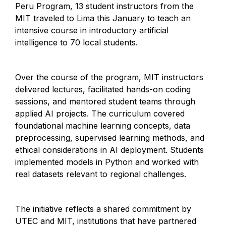
Peru Program, 13 student instructors from the
MIT traveled to Lima this January to teach an
intensive course in introductory artificial
intelligence to 70 local students.
Over the course of the program, MIT instructors
delivered lectures, facilitated hands-on coding
sessions, and mentored student teams through
applied AI projects. The curriculum covered
foundational machine learning concepts, data
preprocessing, supervised learning methods, and
ethical considerations in AI deployment. Students
implemented models in Python and worked with
real datasets relevant to regional challenges.
The initiative reflects a shared commitment by
UTEC and MIT, institutions that have partnered