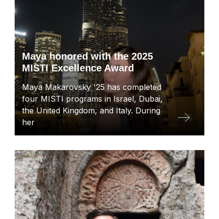
Maya honored with the 2025
MISTI Excellence Award
Maya Makarovsky '25 has completed
four MISTI programs in Israel, Dubai,
the United Kingdom, and Italy. During
her