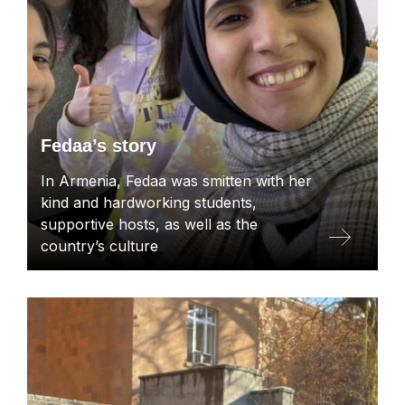
Fedaa’s story
In Armenia, Fedaa was smitten with her
kind and hardworking students,
supportive hosts, as well as the
country’s culture