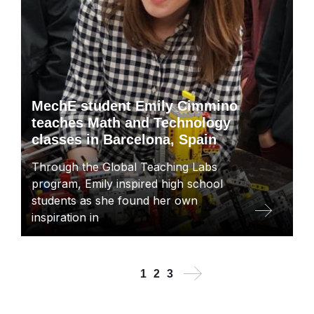
MechE student Emily Cimmino
teaches Math and Technology
classes in Barcelona, Spain
Through the Global Teaching Labs
program, Emily inspired high school
students as she found her own
inspiration in
Next
Current
Page
Page
1
2
3
Pagination
page
page