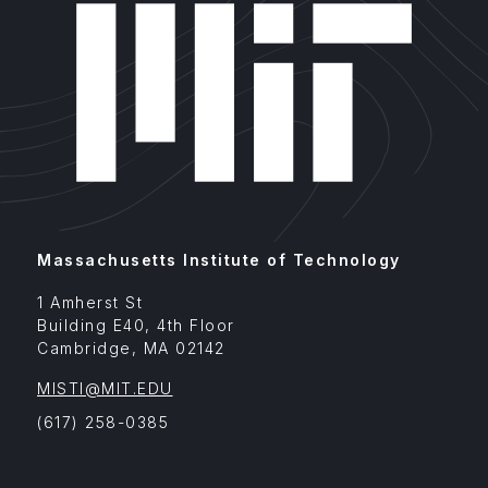
Massachusetts Institute of Technology
1 Amherst St
Building E40, 4th Floor
Cambridge
,
MA
02142
MISTI@MIT.EDU
(617) 258-0385