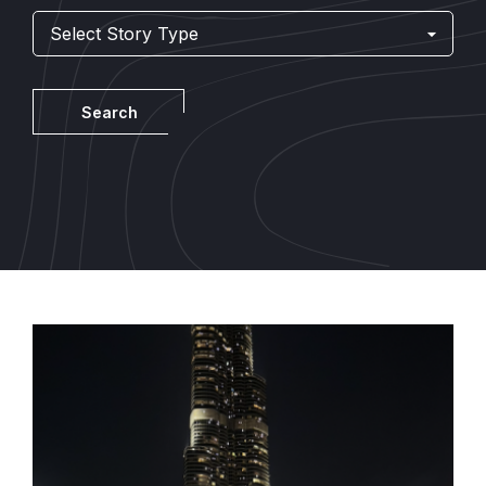
Story
Told
By
Search