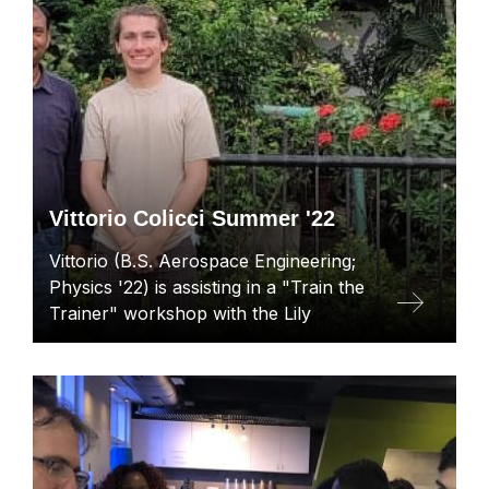
Vittorio Colicci Summer '22
Vittorio (B.S. Aerospace Engineering;
Physics '22) is assisting in a "Train the
Trainer" workshop with the Lily