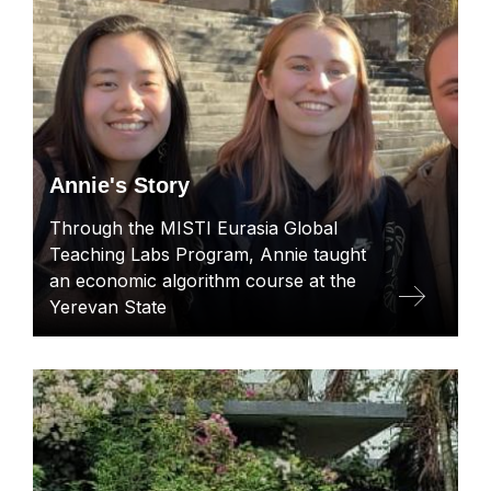
Annie's Story
Through the MISTI Eurasia Global
Teaching Labs Program, Annie taught
an economic algorithm course at the
Yerevan State