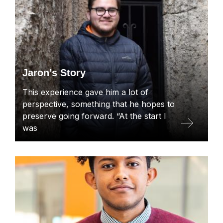
Jaron’s Story
This experience gave him a lot of
perspective, something that he hopes to
preserve going forward. “At the start I
was