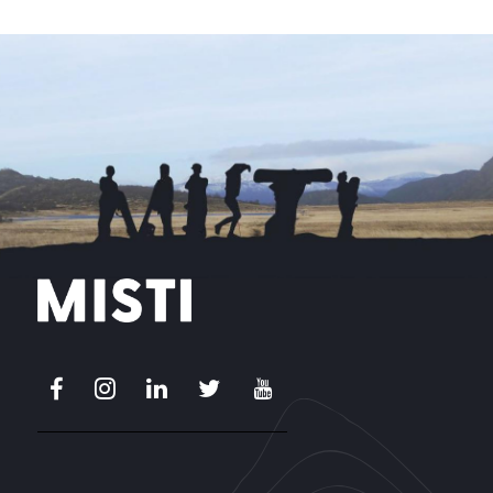
Facebook
Instagram
LinkedIn
X
Youtube