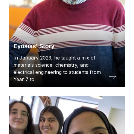
Eyosias’ Story
In January 2023, he taught a mix of
materials science, chemistry, and
electrical engineering to students from
Year 7 to