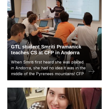
GTL student Smriti Pramanick
teaches CS at CFP in Andorra
When Smriti first heard she was placed
in Andorra, she had no idea it was in the
middle of the Pyrenees mountains! CFP