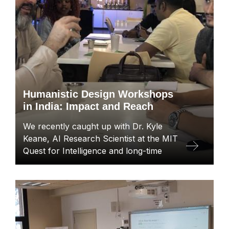
Humanistic Design Workshops
in India: Impact and Reach
We recently caught up with Dr. Kyle
Keane, AI Research Scientist at the MIT
Quest for Intelligence and long-time