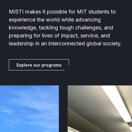
MISTI makes it possible for MIT students to
experience the world while advancing
knowledge, tackling tough challenges, and
preparing for lives of impact, service, and
leadership in an interconnected global society.
Explore our programs