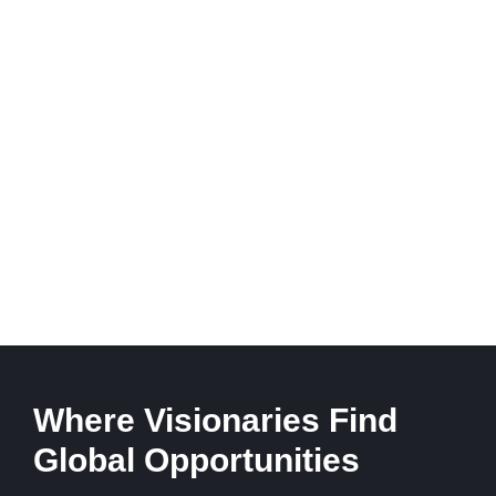
Where Visionaries Find
Global Opportunities