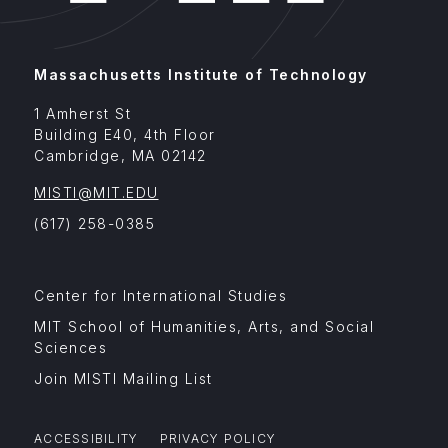
Massachusetts Institute of Technology
1 Amherst St
Building E40, 4th Floor
Cambridge
,
MA
02142
MISTI@MIT.EDU
(617) 258-0385
Footer
Center for International Studies
Menu
Affiliates
MIT School of Humanities, Arts, and Social
Sciences
Join MISTI Mailing List
ACCESSIBILITY
PRIVACY POLICY