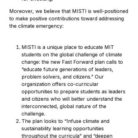
Moreover, we believe that MISTI is well-positioned
to make positive contributions toward addressing
the climate emergency:
MISTI is a unique place to educate MIT
students on the global challenge of climate
change: the new Fast Forward plan calls to
“educate future generations of leaders,
problem solvers, and citizens.” Our
organization offers co-curricular
opportunities to prepare students as leaders
and citizens who will better understand the
interconnected, global nature of the
challenge.
The plan looks to “Infuse climate and
sustainability learning opportunities
throughout the curricula” and “deepen