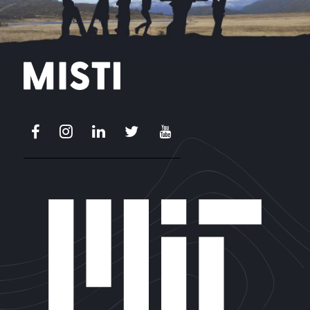
Facebook
Instagram
LinkedIn
X
Youtube