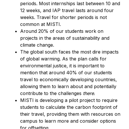
periods. Most internships last between 10 and
12 weeks, and IAP travel lasts around four
weeks. Travel for shorter periods is not
common at MISTI.
Around 20% of our students work on
projects in the areas of sustainability and
climate change.
The global south faces the most dire impacts
of global warming. As the plan calls for
environmental justice, it is important to
mention that around 40% of our students
travel to economically developing countries,
allowing them to learn about and potentially
contribute to the challenges
there
.
MISTI is developing a pilot project to require
students to calculate the carbon footprint of
their travel, providing them with resources on
campus to learn more and consider options
for offsetting.