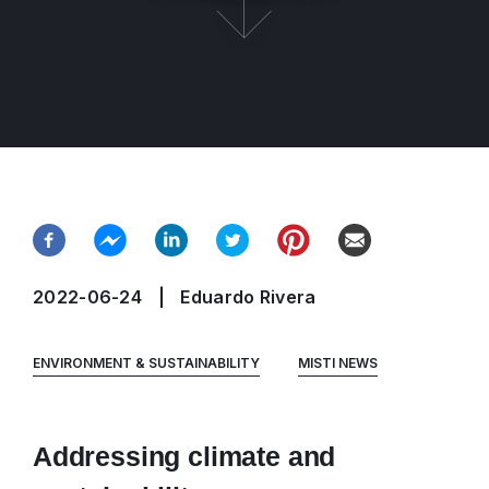
2022-06-24
Eduardo Rivera
ENVIRONMENT & SUSTAINABILITY
MISTI NEWS
Addressing climate and