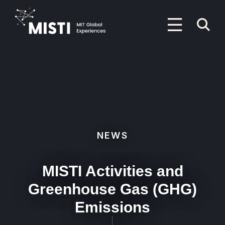
Skip
to
P
main
content
M
Primary
Menu
NEWS
MISTI Activities and
Greenhouse Gas (GHG)
Emissions