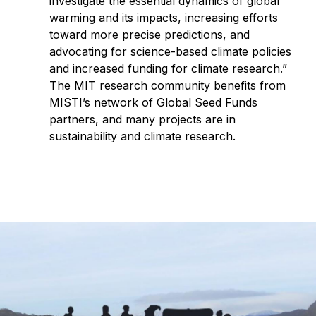
investigate the essential dynamics of global
warming and its impacts, increasing efforts
toward more precise predictions, and
advocating for science-based climate policies
and increased funding for climate research.”
The MIT research community benefits from
MISTI’s network of Global Seed Funds
partners, and many projects are in
sustainability and climate research.