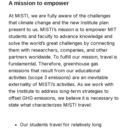
A mission to empower
At MISTI, we are fully aware of the challenges
that climate change and the new Institute plan
present to us. MISTI’s mission is to empower MIT
students and faculty to advance knowledge and
solve the world’s great challenges by connecting
them with researchers, companies, and other
partners worldwide. To fulfill our mission, travel is
fundamental. Therefore, greenhouse gas
emissions that result from our educational
activities (scope 3 emissions) are an inevitable
externality of MISTI’s activities. As we work with
the Institute to address long-term strategies to
offset GHG emissions, we believe it is necessary to
state what characterizes MISTI travel:
Our students travel for relatively long