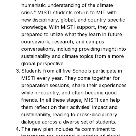
humanistic understanding of the climate
crisis.” MISTI students return to MIT with
new disciplinary, global, and country-specific
knowledge. With MISTI support, they are
prepared to utilize what they learn in future
coursework, research, and campus
conversations, including providing insight into
sustainability and climate topics from a more
global perspective.
Students from all five Schools participate in
MISTI every year. They come together for
preparation sessions, share their experiences
while in-country, and often become good
friends. In all these stages, MISTI can help
them reflect on their activities' impact and
sustainability, leading to cross-disciplinary
dialogue across a diverse set of students.
The new plan includes “a commitment to