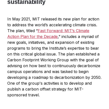
sustainability
In May 2021, MIT released its new plan for action
to address the world’s accelerating climate crisis.
The plan, titled “
Fast Forward: MIT’s Climate
Action Plan for the Decade
,” includes a myriad of
new goals, initiatives, and expansion of existing
programs to bring the Institute’s expertise to bear
on this critical global issue. The plan established a
Carbon Footprint Working Group with the goal of
advising on how best to continuously decarbonize
campus operations and was tasked to begin
developing a roadmap to decarbonization by 2050.
One of the group's activities is to develop and
publish a carbon offset strategy for MIT-
sponsored travel.