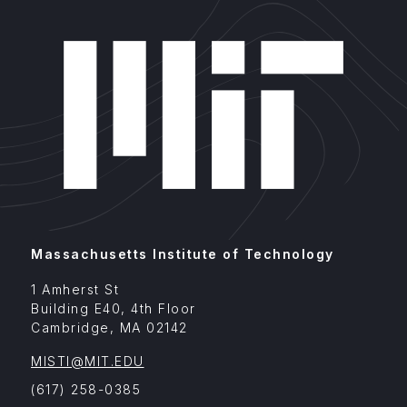
Massachusetts Institute of Technology
1 Amherst St
Building E40, 4th Floor
Cambridge
,
MA
02142
MISTI@MIT.EDU
(617) 258-0385