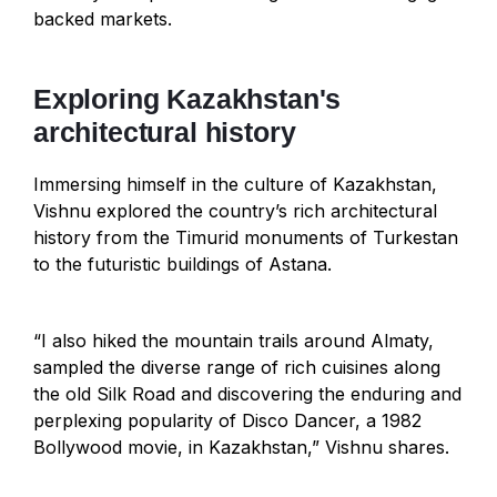
backed markets.
Exploring Kazakhstan's
architectural history
Immersing himself in the culture of Kazakhstan,
Vishnu explored the country’s rich architectural
history from the Timurid monuments of Turkestan
to the futuristic buildings of Astana.
“I also hiked the mountain trails around Almaty,
sampled the diverse range of rich cuisines along
the old Silk Road and discovering the enduring and
perplexing popularity of Disco Dancer, a 1982
Bollywood movie, in Kazakhstan,” Vishnu shares.