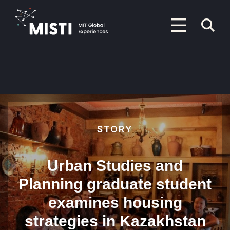
Skip
to
P
main
content
M
Primary
Menu
STORY
Urban Studies and
Planning graduate student
examines housing
strategies in Kazakhstan