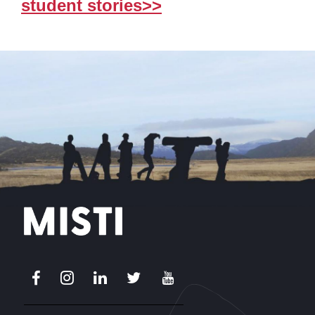
student stories>>
Facebook
Instagram
LinkedIn
X
Youtube