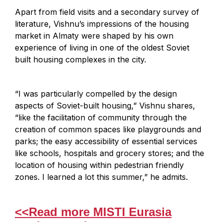
Apart from field visits and a secondary survey of
literature, Vishnu’s impressions of the housing
market in Almaty were shaped by his own
experience of living in one of the oldest Soviet
built housing complexes in the city.
“I was particularly compelled by the design
aspects of Soviet-built housing,” Vishnu shares,
“like the facilitation of community through the
creation of common spaces like playgrounds and
parks; the easy accessibility of essential services
like schools, hospitals and grocery stores; and the
location of housing within pedestrian friendly
zones. I learned a lot this summer,” he admits.
<<Read more MISTI Eurasia