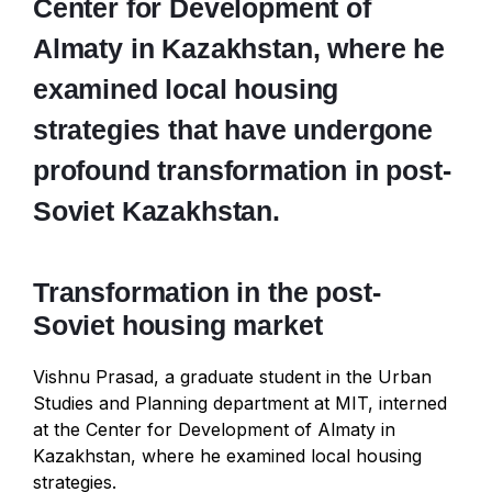
Center for Development of
Almaty in Kazakhstan, where he
examined local housing
strategies that have undergone
profound transformation in post-
Soviet Kazakhstan.
Transformation in the post-
Soviet housing market
Vishnu Prasad, a graduate student in the Urban
Studies and Planning department at MIT, interned
at the Center for Development of Almaty in
Kazakhstan, where he examined local housing
strategies.