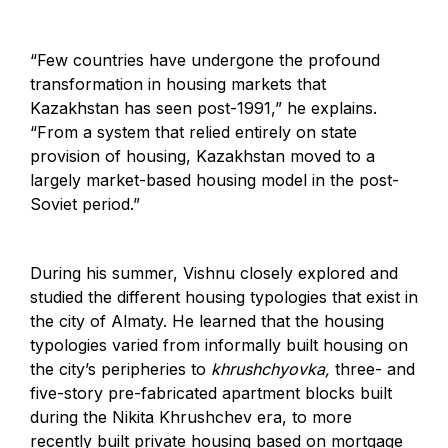
“Few countries have undergone the profound
transformation in housing markets that
Kazakhstan has seen post-1991,” he explains.
“From a system that relied entirely on state
provision of housing, Kazakhstan moved to a
largely market-based housing model in the post-
Soviet period.”
During his summer, Vishnu closely explored and
studied the different housing typologies that exist in
the city of Almaty. He learned that the housing
typologies varied from informally built housing on
the city’s peripheries to
khrushchyovka,
three- and
five-story pre-fabricated apartment blocks built
during the Nikita Khrushchev era, to more
recently built private housing based on mortgage