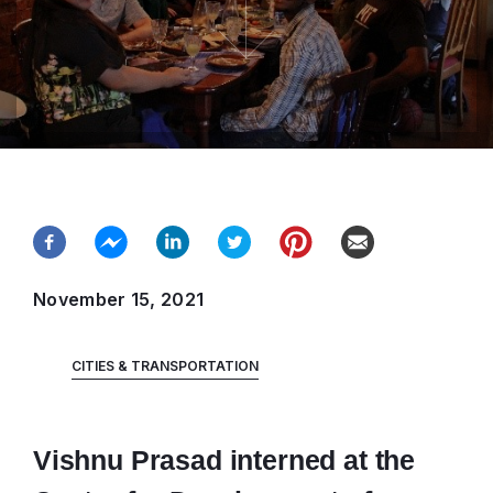
November 15, 2021
CITIES & TRANSPORTATION
Vishnu Prasad interned at the