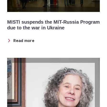
MISTI suspends the MIT-Russia Program
due to the war in Ukraine
Read more