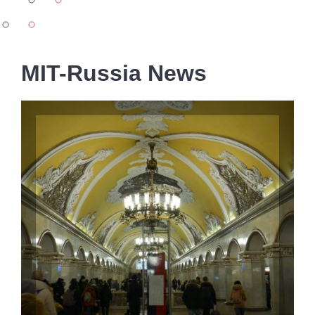
-
all
MIT-Russia News