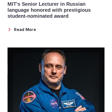
MIT’s Senior Lecturer in Russian
language honored with prestigious
student-nominated award
Read More