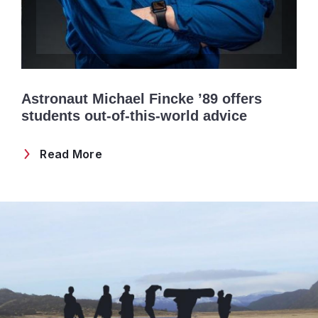
Astronaut Michael Fincke ’89 offers
students out-of-this-world advice
Read More