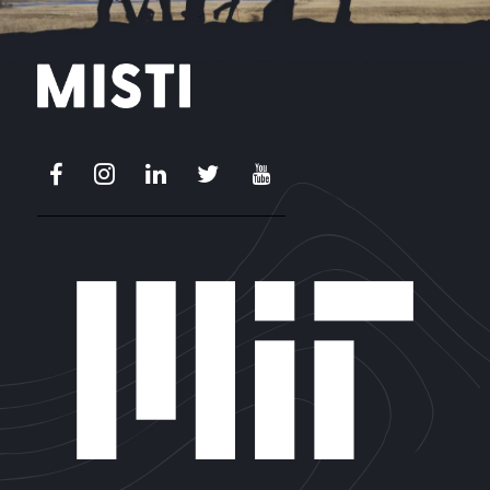
Facebook
Instagram
LinkedIn
X
Youtube