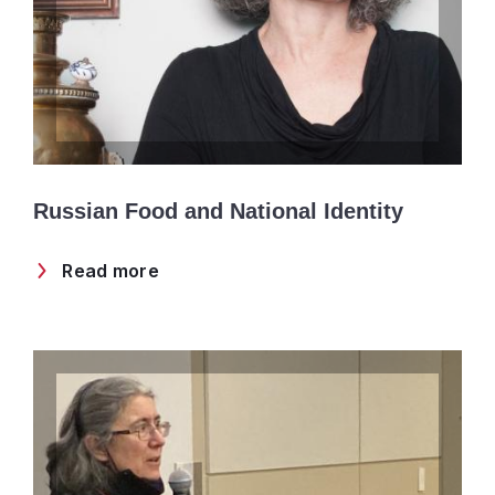
Russian Food and National Identity
Read more