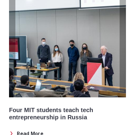
Four MIT students teach tech
entrepreneurship in Russia
Read More