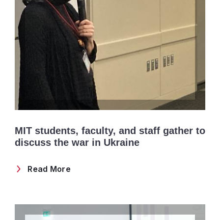
MIT students, faculty, and staff gather to
discuss the war in Ukraine
Read More