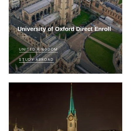
University of Oxford Direct Enroll
UNITED KINGDOM
STUDY ABROAD