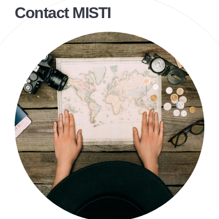
Contact MISTI