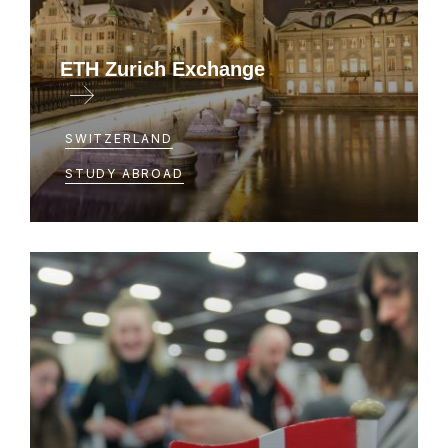
ETH Zurich Exchange
Exchange for Course 2 and 6 majors
SWITZERLAND
STUDY ABROAD