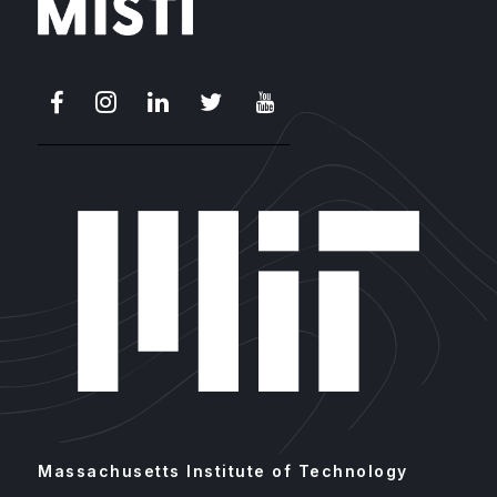
Facebook
Instagram
LinkedIn
X
Youtube
Massachusetts Institute of Technology