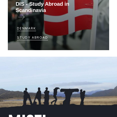
DIS - Study Abroad in
Scandinavia
DENMARK
STUDY ABROAD