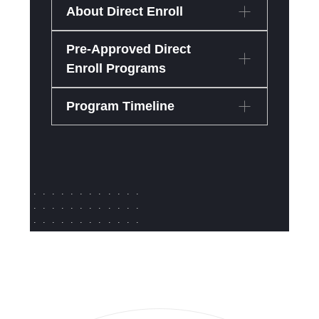
About Direct Enroll
Pre-Approved Direct
Enroll Programs
Program Timeline