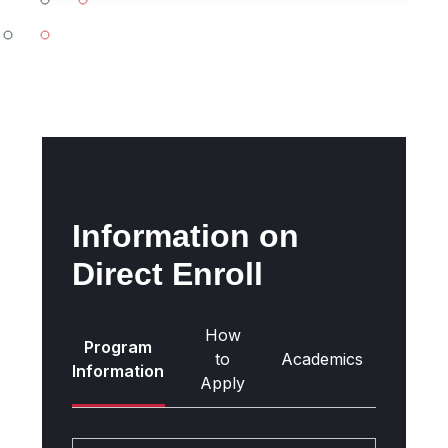
-
all
Information on
Direct Enroll
How
Program
Gettin
to
Academics
Information
Ther
Apply