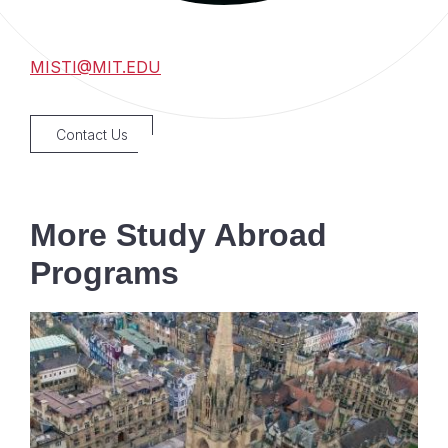
MISTI@MIT.EDU
Contact Us
More Study Abroad
Programs